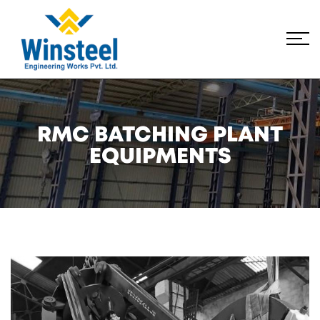
RMC BATCHING PLANT
EQUIPMENTS