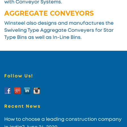
with Conveyor Systems.
AGGREGATE CONVEYORS
Winsteel
also designs and manufactures the
Swiveling Type Aggregate Conveyers for Star
Type Bins as well as In-Line Bins.
Follow Us!
Recent News
How to choose a leading construction company