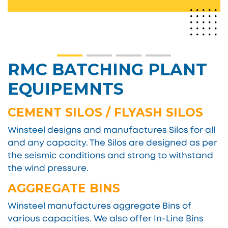
RMC BATCHING PLANT
EQUIPEMNTS
CEMENT SILOS / FLYASH SILOS
Winsteel
designs and manufactures Silos for all
and any capacity. The Silos are designed as per
the seismic conditions and strong to withstand
the wind pressure.
AGGREGATE BINS
Winsteel
manufactures aggregate Bins of
various capacities. We also offer In-Line Bins