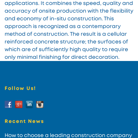
applications. It combines the speed, quality and
accuracy of onsite production with the flexibility
and economy of in-situ construction. This
approach is recognized as a contemporary
method of construction. The result is a cellular
reinforced concrete structure; the surfaces of
which are of sufficiently high quality to require
only minimal finishing for direct decoration.
Follow Us!
Recent News
How to choose a leading construction company