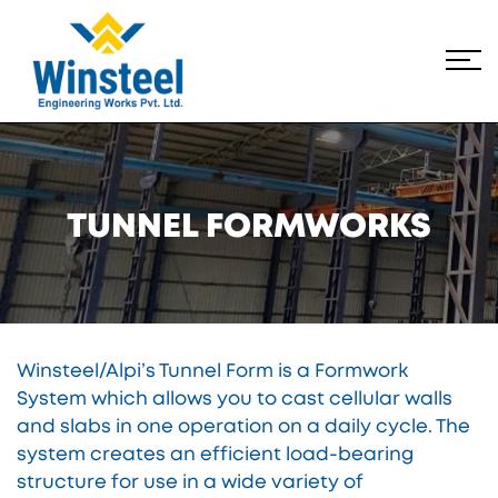
TUNNEL FORMWORKS
Winsteel/Alpi’s Tunnel Form is a Formwork
System which allows you to cast cellular walls
and slabs in one operation on a daily cycle. The
system creates an efficient load-bearing
structure for use in a wide variety of