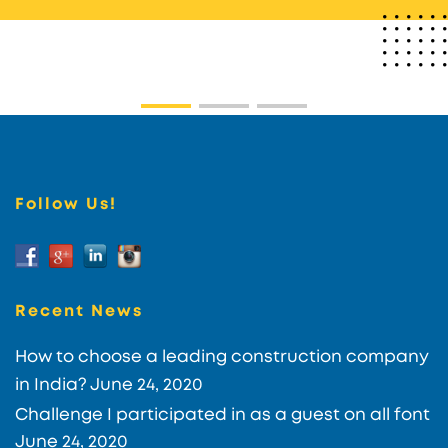
Follow Us!
Recent News
How to choose a leading construction company
in India?
June 24, 2020
Challenge I participated in as a guest on all font
June 24, 2020