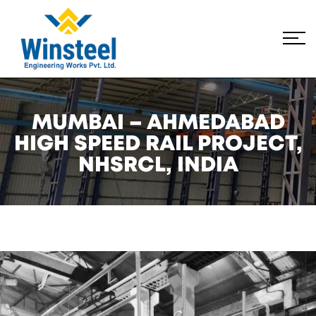
MUMBAI – AHMEDABAD
HIGH SPEED RAIL PROJECT,
NHSRCL, INDIA