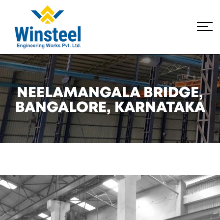
NEELAMANGALA BRIDGE,
BANGALORE, KARNATAKA