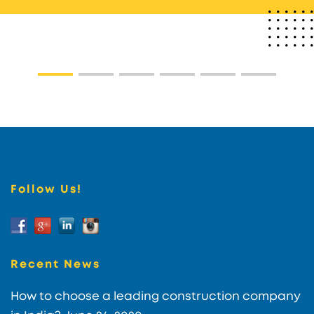
Follow Us!
Recent News
How to choose a leading construction company