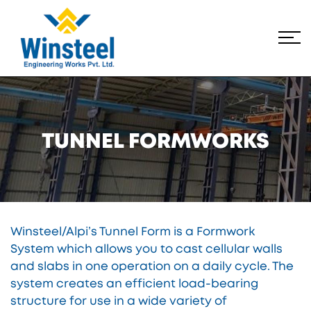
TUNNEL FORMWORKS
Winsteel/Alpi’s Tunnel Form is a Formwork
System which allows you to cast cellular walls
and slabs in one operation on a daily cycle. The
system creates an efficient load-bearing
structure for use in a wide variety of