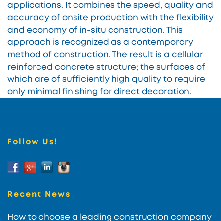
applications. It combines the speed, quality and
accuracy of onsite production with the flexibility
and economy of in-situ construction. This
approach is recognized as a contemporary
method of construction. The result is a cellular
reinforced concrete structure; the surfaces of
which are of sufficiently high quality to require
only minimal finishing for direct decoration.
Follow Us!
Recent News
How to choose a leading construction company