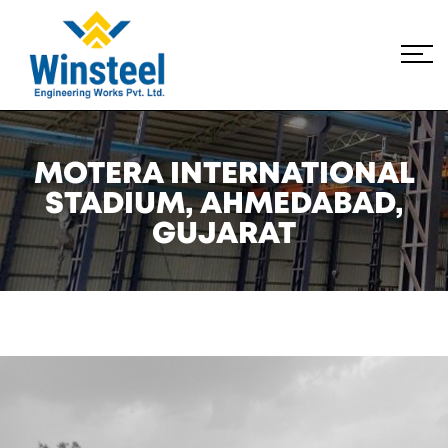
MOTERA INTERNATIONAL
STADIUM, AHMEDABAD,
GUJARAT