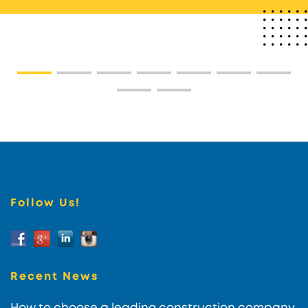
Follow Us!
Recent News
How to choose a leading construction company