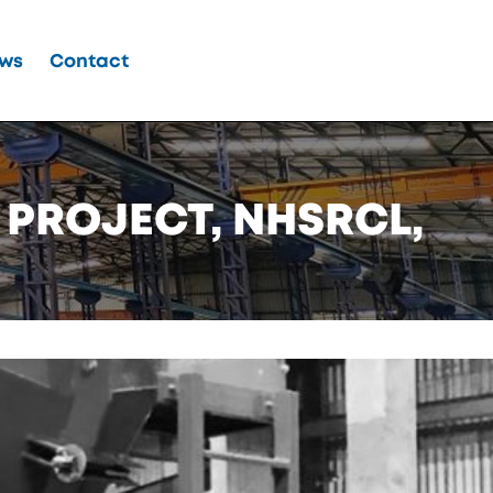
ws
Contact
 PROJECT, NHSRCL,