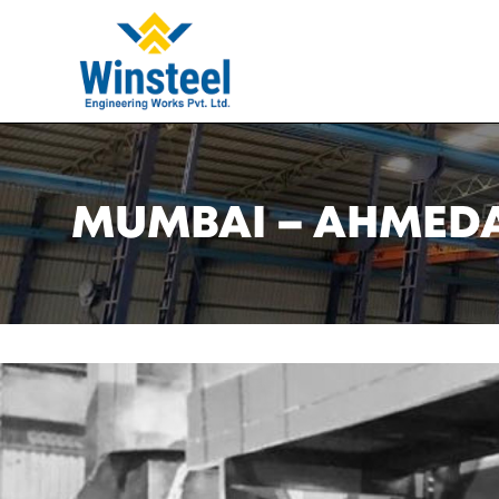
MUMBAI – AHMEDAB