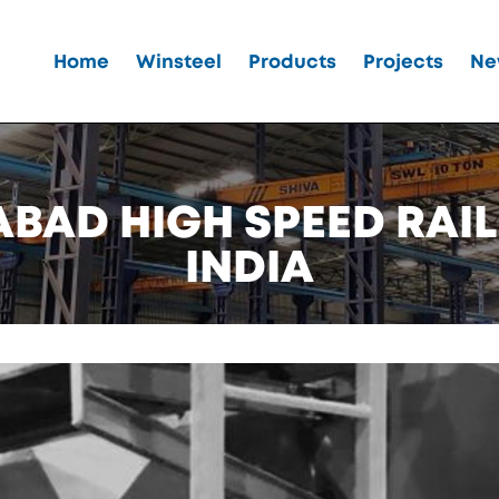
Home
Winsteel
Products
Projects
Ne
AD HIGH SPEED RAIL
INDIA