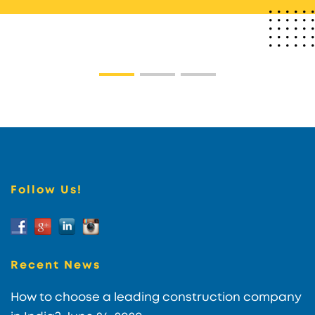
Follow Us!
Recent News
How to choose a leading construction company