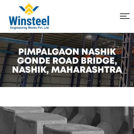
PIMPALGAON NASHIK
GONDE ROAD BRIDGE,
NASHIK, MAHARASHTRA